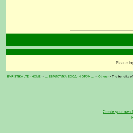
____________
Please log
EVRISTIKA LTD - HOME
->
.:: ЕВРИСТИКА ЕООД - ФОРУМ ::.
->
Others
->
The benefits of
Create your own