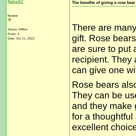
Nokon51
The benefits of giving a rose bear
Newbie
There are many 
Status: Offline
Posts: 3
gift. Rose bear
Date:
Oct 21, 2022
are sure to put 
recipient. They 
can give one wi
Rose bears also
They can be use
and they make gr
for a thoughtful 
excellent choice