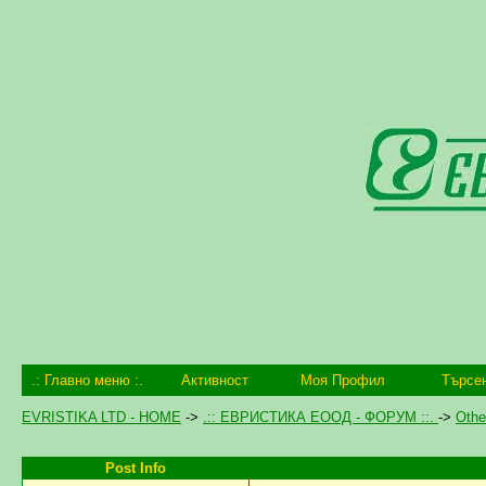
.: Главно меню :.
Активност
Моя Профил
Търсе
EVRISTIKA LTD - HOME
->
.:: ЕВРИСТИКА ЕООД - ФОРУМ ::.
->
Othe
Post Info